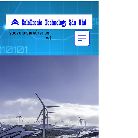
200701013184
(771189-
W)