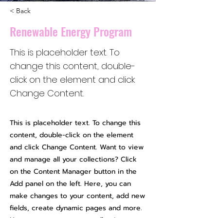
< Back
Renewable Energy Program
This is placeholder text. To
change this content, double-
click on the element and click
Change Content.
This is placeholder text. To change this
content, double-click on the element
and click Change Content. Want to view
and manage all your collections? Click
on the Content Manager button in the
Add panel on the left. Here, you can
make changes to your content, add new
fields, create dynamic pages and more.