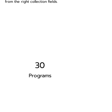
from the right collection fields.
Power in Numbers
30
Programs