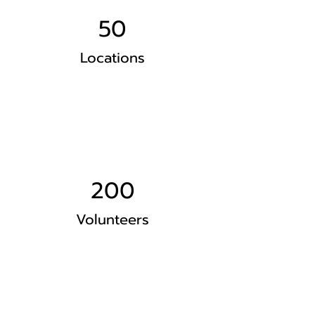
50
Locations
200
Volunteers
Project Gallery