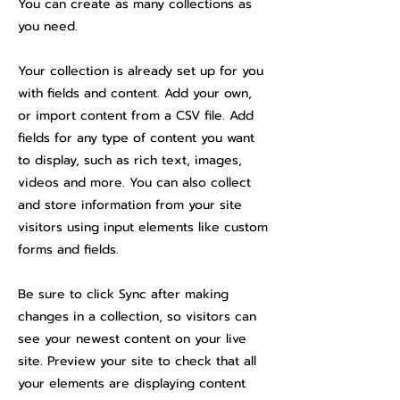
You can create as many collections as
you need.
Your collection is already set up for you
with fields and content. Add your own,
or import content from a CSV file. Add
fields for any type of content you want
to display, such as rich text, images,
videos and more. You can also collect
and store information from your site
visitors using input elements like custom
forms and fields.
Be sure to click Sync after making
changes in a collection, so visitors can
see your newest content on your live
site. Preview your site to check that all
your elements are displaying content