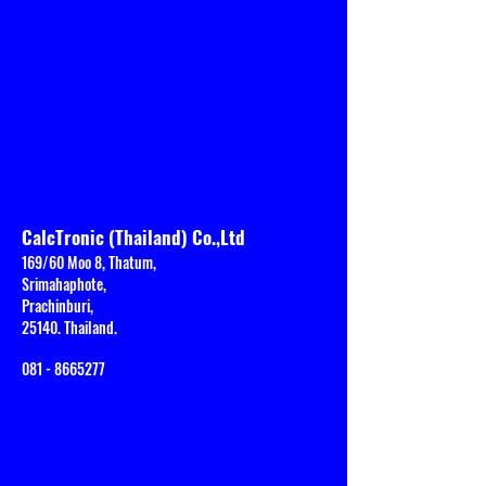
CalcTronic (Thailand) Co.,Ltd
169/60 Moo 8, Thatum,
Srimahaphote,
Prachinburi,
25140. Thailand.
081 - 8665277