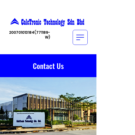
200701013184
(771189-
W)
Contact Us