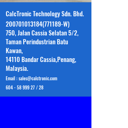
CalcTronic Technology Sdn. Bhd.
200701013184
(771189-W)
750, Jalan Cassia Selatan 5/2,
Taman Perindustrian Batu
Kawan,
14110 Bandar Cassia,Penang,
Malaysia.
Email :
sales@calctronic.com
604 - 58 999 27
/ 28